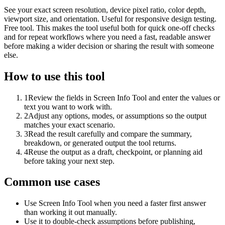
See your exact screen resolution, device pixel ratio, color depth,
viewport size, and orientation. Useful for responsive design testing.
Free tool. This makes the tool useful both for quick one-off checks
and for repeat workflows where you need a fast, readable answer
before making a wider decision or sharing the result with someone
else.
How to use this tool
1
Review the fields in Screen Info Tool and enter the values or
text you want to work with.
2
Adjust any options, modes, or assumptions so the output
matches your exact scenario.
3
Read the result carefully and compare the summary,
breakdown, or generated output the tool returns.
4
Reuse the output as a draft, checkpoint, or planning aid
before taking your next step.
Common use cases
Use Screen Info Tool when you need a faster first answer
than working it out manually.
Use it to double-check assumptions before publishing,