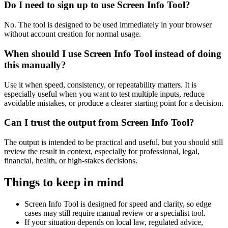
Do I need to sign up to use Screen Info Tool?
No. The tool is designed to be used immediately in your browser
without account creation for normal usage.
When should I use Screen Info Tool instead of doing
this manually?
Use it when speed, consistency, or repeatability matters. It is
especially useful when you want to test multiple inputs, reduce
avoidable mistakes, or produce a clearer starting point for a decision.
Can I trust the output from Screen Info Tool?
The output is intended to be practical and useful, but you should still
review the result in context, especially for professional, legal,
financial, health, or high-stakes decisions.
Things to keep in mind
Screen Info Tool is designed for speed and clarity, so edge
cases may still require manual review or a specialist tool.
If your situation depends on local law, regulated advice,