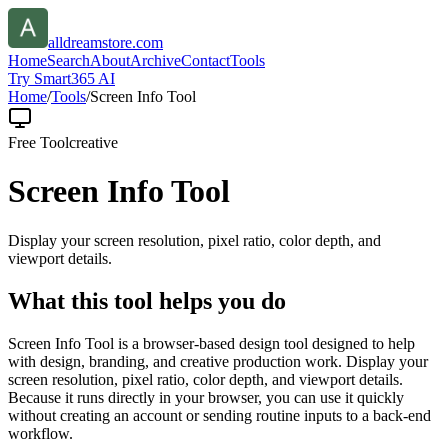
alldreamstore.com
Home
Search
About
Archive
Contact
Tools
Try Smart365 AI
Home
/
Tools
/
Screen Info Tool
Free Tool
creative
Screen Info Tool
Display your screen resolution, pixel ratio, color depth, and
viewport details.
What this tool helps you do
Screen Info Tool is a browser-based design tool designed to help
with design, branding, and creative production work. Display your
screen resolution, pixel ratio, color depth, and viewport details.
Because it runs directly in your browser, you can use it quickly
without creating an account or sending routine inputs to a back-end
workflow.