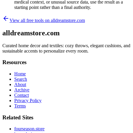
medical context, or unusual source data, use the result as a
starting point rather than a final authority.
View all free tools on
alldreamstore.com
alldreamstore.com
Curated home decor and textiles: cozy throws, elegant cushions, and
sustainable accents to personalize every room.
Resources
Home
Search
About
Archive
Contact
Privacy Policy
Terms
Related Sites
fourseason.store