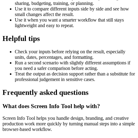
sharing, budgeting, training, or planning.
Use it to compare different inputs side by side and see how
small changes affect the result.
Use it when you want a smarter workflow that still stays
lightweight and easy to repeat.
Helpful tips
Check your inputs before relying on the result, especially
units, dates, percentages, and formatting.
Run a second scenario with slightly different assumptions if
you need a safer comparison before acting.
Treat the output as decision support rather than a substitute for
professional judgement in sensitive cases.
Frequently asked questions
What does Screen Info Tool help with?
Screen Info Tool helps you handle design, branding, and creative
production work more quickly by turning manual steps into a simple
browser-based workflow.