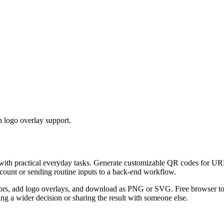
 logo overlay support.
 with practical everyday tasks. Generate customizable QR codes for URL
ccount or sending routine inputs to a back-end workflow.
s, add logo overlays, and download as PNG or SVG. Free browser tool.
g a wider decision or sharing the result with someone else.