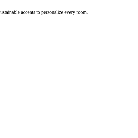
ustainable accents to personalize every room.