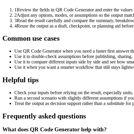
1
Review the fields in QR Code Generator and enter the values 
2
Adjust any options, modes, or assumptions so the output matc
3
Read the result carefully and compare the summary, breakdown,
4
Reuse the output as a draft, checkpoint, or planning aid before
Common use cases
Use QR Code Generator when you need a faster first answer th
Use it to double-check assumptions before publishing, sharing, 
Use it to compare different inputs side by side and see how smal
Use it when you want a smarter workflow that still stays lightwe
Helpful tips
Check your inputs before relying on the result, especially units,
Run a second scenario with slightly different assumptions if yo
Treat the output as decision support rather than a substitute for
Frequently asked questions
What does QR Code Generator help with?