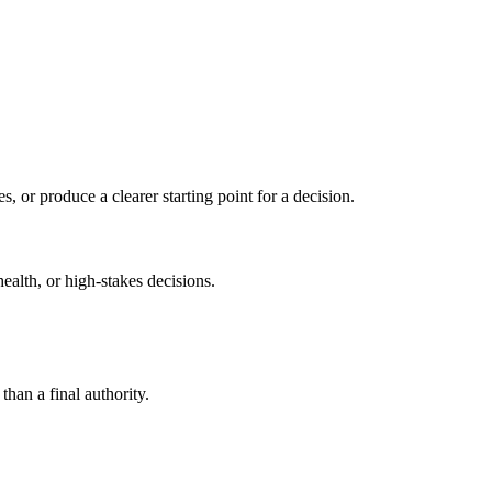
s, or produce a clearer starting point for a decision.
health, or high-stakes decisions.
than a final authority.