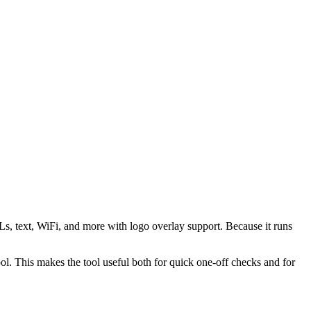
s, text, WiFi, and more with logo overlay support. Because it runs
 This makes the tool useful both for quick one-off checks and for