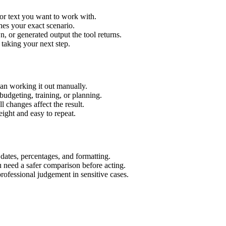
or text you want to work with.
hes your exact scenario.
 or generated output the tool returns.
 taking your next step.
an working it out manually.
budgeting, training, or planning.
l changes affect the result.
ight and easy to repeat.
 dates, percentages, and formatting.
u need a safer comparison before acting.
 professional judgement in sensitive cases.