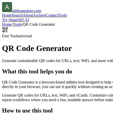
alldreamstore.com
Home
Search
About
Archive
Contact
Tools
Try Smart365 AI
Home
/
Tools
/
QR Code Generator
Free Tool
universal
QR Code Generator
Generate customizable QR codes for URLs, text, WiFi, and more with
What this tool helps you do
QR Code Generator is a browser-based utilities tool designed to help
directly in your browser, you can use it quickly without creating an a
Generate QR codes for URLs, text, WiFi, and vCards. Customize color
repeat workflows where you need a fast, readable answer before makin
How to use this tool