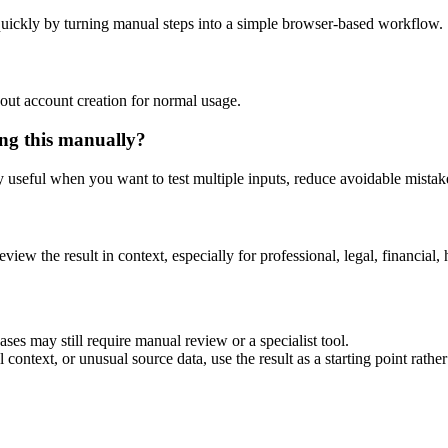
uickly by turning manual steps into a simple browser-based workflow.
out account creation for normal usage.
ng this manually?
ly useful when you want to test multiple inputs, reduce avoidable mistake
eview the result in context, especially for professional, legal, financial, 
es may still require manual review or a specialist tool.
context, or unusual source data, use the result as a starting point rather 