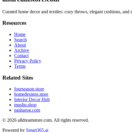
Curated home decor and textiles: cozy throws, elegant cushions, and s
Resources
Home
Search
About
Archive
Contact
Privacy Policy
Terms
Related Sites
fourseason.store
homedesigns.store
Interior Decor Hub
muslin.shop
pasharug.com
© 2026
alldreamstore.com
. All rights reserved.
Powered by
Smart365.ai