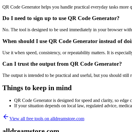
QR Code Generator helps you handle practical everyday tasks more q
Do I need to sign up to use QR Code Generator?
No. The tool is designed to be used immediately in your browser with
When should I use QR Code Generator instead of doi
Use it when speed, consistency, or repeatability matters. It is especial
Can I trust the output from QR Code Generator?
The output is intended to be practical and useful, but you should still r
Things to keep in mind
QR Code Generator is designed for speed and clarity, so edge cas
If your situation depends on local law, regulated advice, medical 
View all free tools on
alldreamstore.com
alldreamstore.com